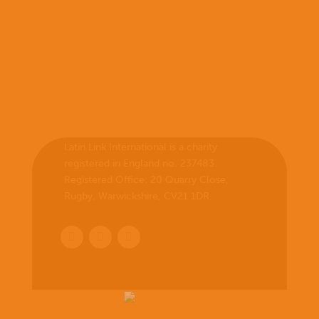
Latin Link International is a charity
registered in England no. 237483.
Registered Office:
20 Quarry Close,
Rugby, Warwickshire, CV21 1DR
.