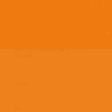
Team Members
Countries: 249134 –
243849
by
Latin Link International
|
Apr 10, 2024
|
0
comments
Search
Recent Comments