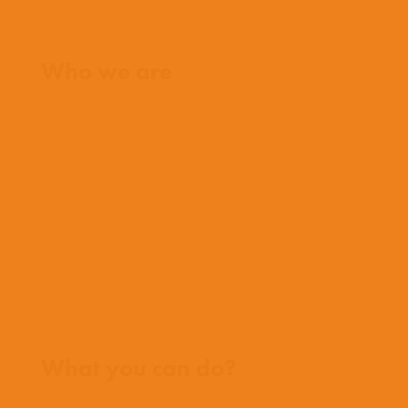
Home
Who we are
What we believe
What we do
Who we work with
History
Team
Meet our missionaries
FAQs
Contact us
Where we work
What you can do?
Opportunities