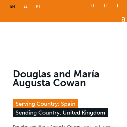
EN
ES
PT
Douglas and María
Augusta Cowan
Serving Country: Spain
Sending Country: United Kingdom
Douglas and María Augusta Cowan
work with media