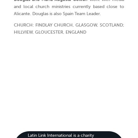
and local church ministries currently based close to
Alicante. Douglas is also Spain Team Leader.
CHURCH: FINDLAY CHURCH, GLASGOW, SCOTLAND;
HILLVIEW, GLOUCESTER, ENGLAND
Latin Link International is a charity