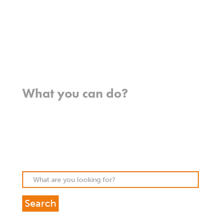
Meet our missionaries
FAQs
Contact us
Where we work
What you can do?
Opportunities
Pray
Donate
Stories