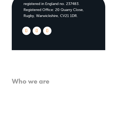
registered in England no. 237483.
Registered Office:
20 Quarry Close,
Rugby, Warwickshire, CV21 1DR
.
Home
Who we are
What we believe
What we do
Who we work with
History
Team