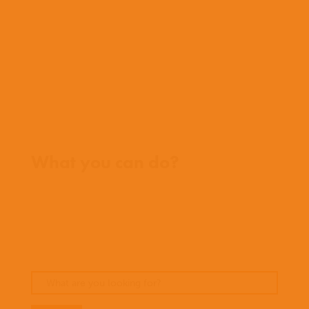
History
Team
Meet our missionaries
FAQs
Contact us
Where we work
What you can do?
Opportunities
Pray
Donate
Stories