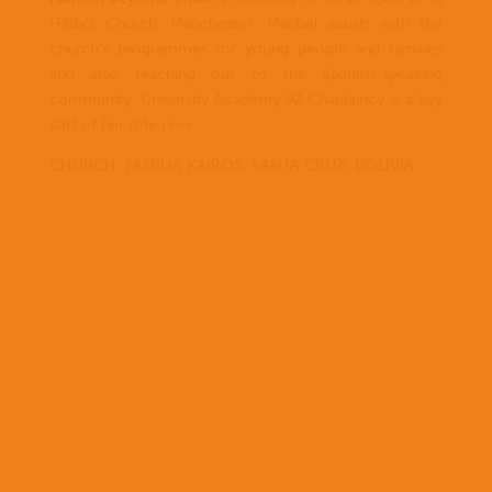
Hilda’s Church, Manchester. Maribel assists with the
church’s programmes for young people and families
and also reaching out to the Spanish-speaking
community. University Academy 92 Chaplaincy is a key
part of her role now.
CHURCH: FAMILIA KAIROS, SANTA CRUZ, BOLIVIA