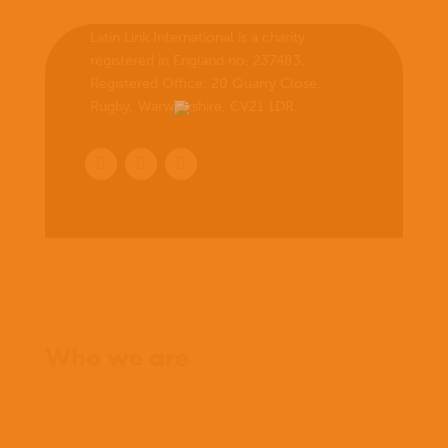
Latin Link International is a charity
registered in England no. 237483.
Registered Office:
20 Quarry Close,
Rugby, Warwickshire, CV21 1DR
.
Home
Who we are
What we believe
What we do
Who we work with