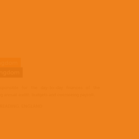
ingdom
Home
Kingdom
Who
EN
we
sponsible for the day-to-day finances of the
are
ES
ng annual audit), budgets and overseeing payroll.
Where
 READING, ENGLAND
PT
we
work
I have
What