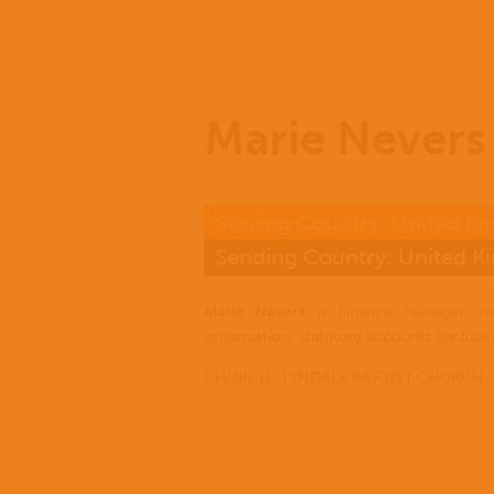
Marie Nevers
Serving Country: United K
Sending Country: United 
Marie Nevers
is Finance Manager, re
organisation, statutory accounts (includi
CHURCH: TYNDALE BAPTIST CHURCH,