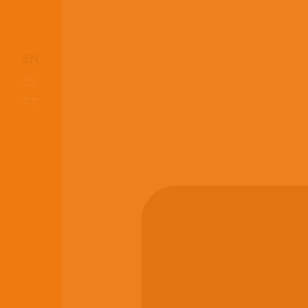
EN
ES
PT