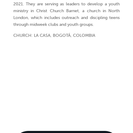
2021. They are serving as leaders to develop a youth
ministry in Christ Church Barnet, a church in North
London, which includes outreach and discipling teens
through midweek clubs and youth groups.
CHURCH: LA CASA, BOGOTÁ, COLOMBIA