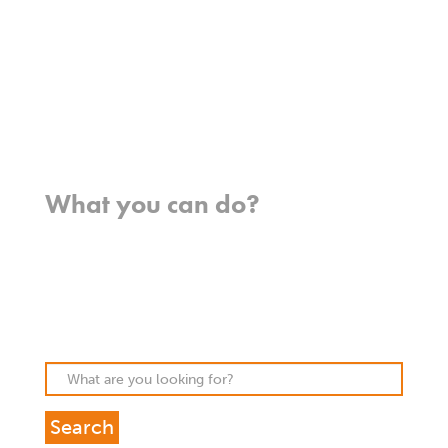
Team
Meet our missionaries
FAQs
Contact us
Where we work
What you can do?
Opportunities
Pray
Donate
Stories