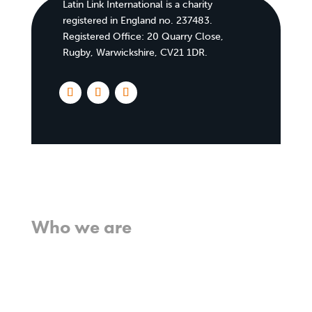
Latin Link International is a charity
registered in England no. 237483.
Registered Office:
20 Quarry Close,
Rugby, Warwickshire, CV21 1DR
.
Home
Who we are
What we believe
What we do
Who we work with
History