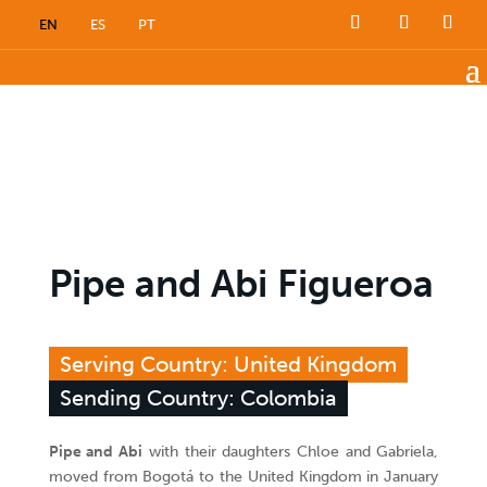
EN
ES
PT
Pipe and Abi Figueroa
Serving Country: United Kingdom
Sending Country: Colombia
Pipe and Abi
with their daughters Chloe and Gabriela,
moved from Bogotá to the United Kingdom in January