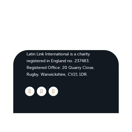
Latin Link International is a charity
registered in England no. 237483.
Registered Office:
20 Quarry Close,
Rugby, Warwickshire, CV21 1DR
.