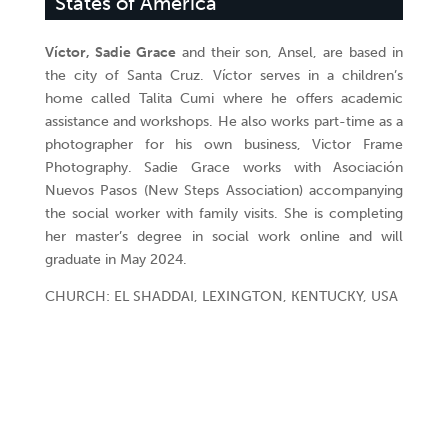
States of America
Víctor, Sadie Grace
and their son, Ansel, are based in
the city of Santa Cruz. Víctor serves in a children’s
home called Talita Cumi where he offers academic
assistance and workshops. He also works part-time as a
photographer for his own business, Victor Frame
Photography. Sadie Grace works with Asociación
Nuevos Pasos (New Steps Association) accompanying
the social worker with family visits. She is completing
her master’s degree in social work online and will
graduate in May 2024.
CHURCH: EL SHADDAI, LEXINGTON, KENTUCKY, USA