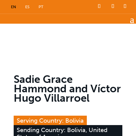
EN
ES
PT
Sadie Grace
Hammond and Víctor
Hugo Villarroel
Serving Country: Bolivia
Sending Country: Bolivia, United