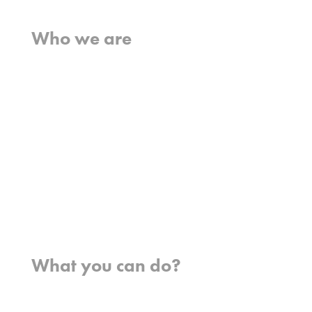
Home
Who we are
What we believe
What we do
Who we work with
History
Team
Meet our missionaries
FAQs
Contact us
Where we work
What you can do?
Opportunities
Pray