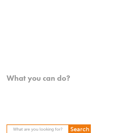
Where we work
What you can do?
Opportunities
Pray
Donate
Stories