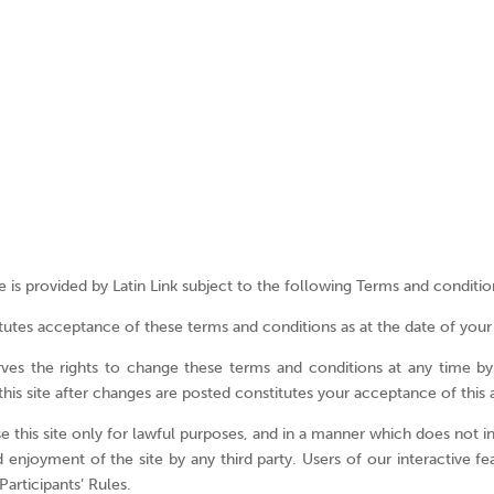
Terms and Conditi
e is provided by Latin Link subject to the following Terms and conditio
utes acceptance of these terms and conditions as at the date of your fi
rves the rights to change these terms and conditions at any time b
this site after changes are posted constitutes your acceptance of this
 this site only for lawful purposes, and in a manner which does not infr
d enjoyment of the site by any third party. Users of our interactive fe
articipants’ Rules.