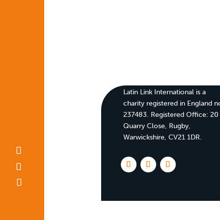
Latin Link International is a
charity registered in England n
237483. Registered Office:
20
Quarry Close, Rugby,
Warwickshire, CV21 1DR
.