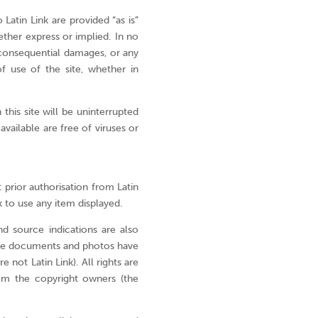
you
to be 
Latin Link are provided “as is”
can
ther express or implied. In no
of Go
do?
r consequential damages, or any
f use of the site, whether in
Stories
missio
Donate
this site will be uninterrupted
 available are free of viruses or
Not
sure
yet?
 prior authorisation from Latin
To
k to use any item displayed.
find
out
d source indications are also
more
ome documents and photos have
about
 not Latin Link). All rights are
m the copyright owners (the
who
we