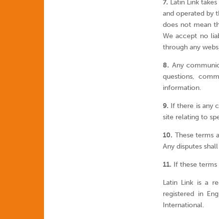
7.
Latin Link takes
and operated by th
does not mean tha
We accept no liab
through any websi
8.
Any communicati
questions, comme
information.
9.
If there is any 
site relating to sp
10.
These terms a
Any disputes shall
11.
If these terms 
Latin Link is a 
registered in E
International.