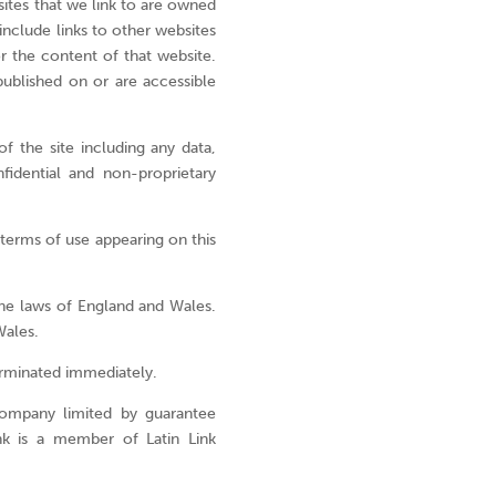
are,
bsites that we link to are owned
how
include links to other websites
you
r the content of that website.
can
published on or are accessible
be
part
f the site including any data,
of
fidential and non-proprietary
Latin
Link
and
 terms of use appearing on this
explore
the
he laws of England and Wales.
opportuni
Wales.
click
below.
terminated immediately.
Go
company limited by guarantee
opport
nk is a member of Latin Link
>