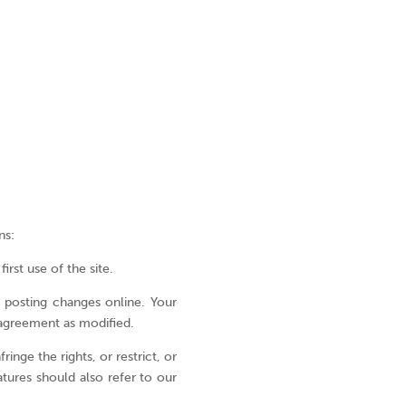
ons
Home
EN
Who
ES
ns:
we
PT
are
rst use of the site.
Where
I have
y posting changes online. Your
we
 agreement as modified.
for
work
inge the rights, or restrict, or
atures should also refer to our
What