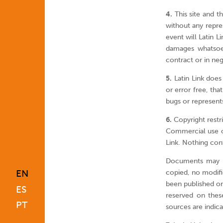
4.
This site and th
without any repre
event will Latin L
damages whatsoev
contract or in ne
5.
Latin Link does 
or error free, tha
bugs or represents
6.
Copyright restri
Commercial use or 
Link. Nothing cont
Documents may be
EN
copied, no modif
been published on 
ES
reserved on the
PT
sources are indic