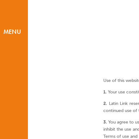
MENU
Use of this websit
1.
Your use constit
2.
Latin Link rese
continued use of 
3.
You agree to use
inhibit the use an
Terms of use and P