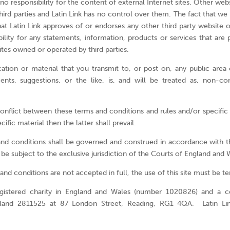
 no responsibility for the content of external Internet sites. Other we
ird parties and Latin Link has no control over them. The fact that we 
t Latin Link approves of or endorses any other third party website o
ility for any statements, information, products or services that are 
tes owned or operated by third parties.
on or material that you transmit to, or post on, any public area o
nts, suggestions, or the like, is, and will be treated as, non-con
conflict between these terms and conditions and rules and/or specific
ecific material then the latter shall prevail.
nd conditions shall be governed and construed in accordance with t
 be subject to the exclusive jurisdiction of the Courts of England and 
and conditions are not accepted in full, the use of this site must be 
registered charity in England and Wales (number 1020826) and a 
ngland 2811525 at 87 London Street, Reading, RG1 4QA. Latin Li