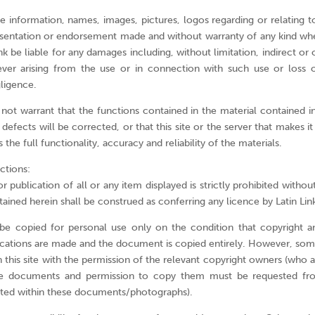
e information, names, images, pictures, logos regarding or relating to 
sentation or endorsement made and without warranty of any kind whe
ink be liable for any damages including, without limitation, indirect o
er arising from the use or in connection with such use or loss o
gligence.
not warrant that the functions contained in the material contained in 
t defects will be corrected, or that this site or the server that makes it
 the full functionality, accuracy and reliability of the materials.
ctions:
publication of all or any item displayed is strictly prohibited without
ained herein shall be construed as conferring any licence by Latin Lin
 copied for personal use only on the condition that copyright an
ications are made and the document is copied entirely. However, s
this site with the permission of the relevant copyright owners (who are
se documents and permission to copy them must be requested fro
ated within these documents/photographs).