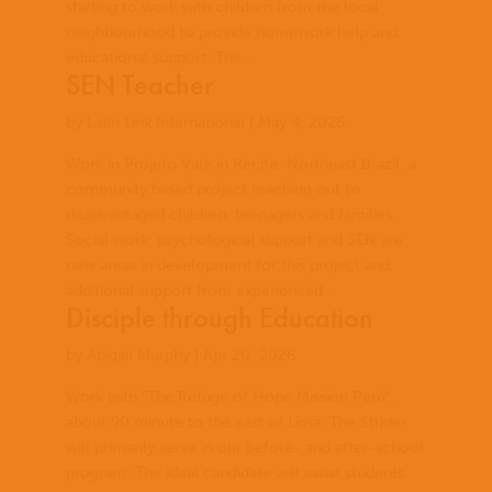
starting to work with children from the local
neighbourhood to provide homework help and
educational support. The...
SEN Teacher
by
Latin Link International
|
May 4, 2026
Work in Projeto Vale in Recife, Northeast Brazil, a
community based project reaching out to
disadvantaged children, teenagers and families.
Social work, psychological support and SEN are
new areas in development for this project and
additional support from experienced...
Disciple through Education
by
Abigail Murphy
|
Apr 20, 2026
Work with “The Refuge of Hope Mission Perú”,
about 90 minute to the east of Lima. The Strider
will primarily serve in our before- and after-school
program. The ideal candidate will assist students