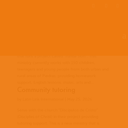
EN
ES
PT
Community Development
by
Latin Link International
|
May 26, 2026
Serve with the Nazareth Bible Centre, a church
that runs a project called “Funda Sión”. This
ministry currently works with 150 children,
teenagers and young people from both urban and
rural areas of Piedras, providing homework
support, English lessons, music, arts and...
Community tutoring
by
Latin Link International
|
May 25, 2026
Serve with the church “Discípulos de Cristo”
(Disciples of Christ) in their project providing
tutoring support. This is a new ministry that is