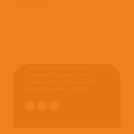
Recent Comments
Latin Link International is a charity
registered in England no. 237483.
Registered Office:
20 Quarry Close,
Rugby, Warwickshire, CV21 1DR
.