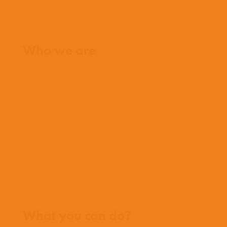
Home
Who we are
What we believe
What we do
Who we work with
History
Team
Meet our missionaries
FAQs
Contact us
Where we work
What you can do?