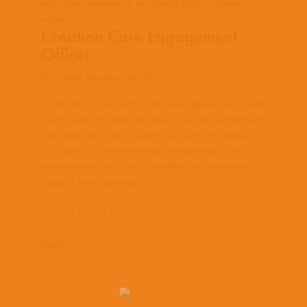
with their homework and teach English classes
while...
Creation Care Engagement
Officer
by
Abigail Murphy
|
Apr 20, 2026
Work with A Rocha Peru to help organize and lead
events and activities that help churches understand
the importance of creation care and the biblical
principles of environmental stewardship. Build
relationships with church leaders and members to
support them putting...
« Older Entries
Search