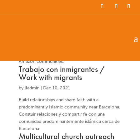
EN
ES
PT
Musical childrens work
by
Latin Link International
|
Jun 3, 2023
Work with local children and teenagers in rural
Amazon communities.
Trabajo con inmigrantes /
Work with migrants
by
lladmin
|
Dec 10, 2021
Build relationships and share faith with a
predominantly Islamic community near Barcelona.
Constuir relaciones y compartir fe con una
comunidad predominantemente islámica cerca de
Barcelona.
Multicultural church outreach