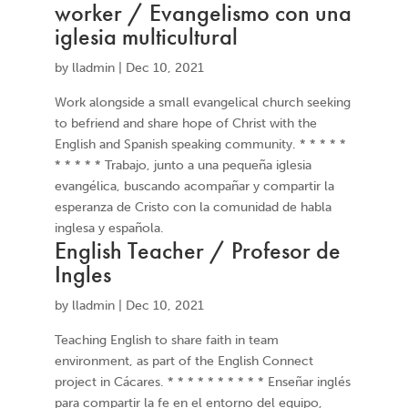
worker / Evangelismo con una
iglesia multicultural
by
lladmin
|
Dec 10, 2021
Work alongside a small evangelical church seeking
to befriend and share hope of Christ with the
English and Spanish speaking community. * * * * *
* * * * * Trabajo, junto a una pequeña iglesia
evangélica, buscando acompañar y compartir la
esperanza de Cristo con la comunidad de habla
inglesa y española.
English Teacher / Profesor de
Ingles
by
lladmin
|
Dec 10, 2021
Teaching English to share faith in team
environment, as part of the English Connect
project in Cácares. * * * * * * * * * * Enseñar inglés
para compartir la fe en el entorno del equipo,