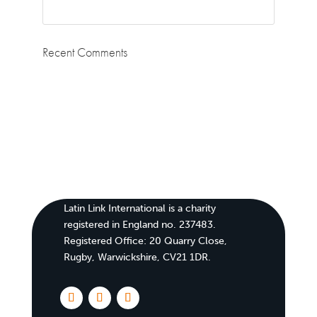
Recent Comments
Latin Link International is a charity
registered in England no. 237483.
Registered Office:
20 Quarry Close,
Rugby, Warwickshire, CV21 1DR
.