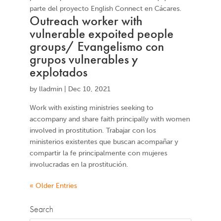
parte del proyecto English Connect en Cácares.
Outreach worker with
vulnerable expoited people
groups/ Evangelismo con
grupos vulnerables y
explotados
by
lladmin
|
Dec 10, 2021
Work with existing ministries seeking to
accompany and share faith principally with women
involved in prostitution. Trabajar con los
ministerios existentes que buscan acompañar y
compartir la fe principalmente con mujeres
involucradas en la prostitución.
« Older Entries
Search