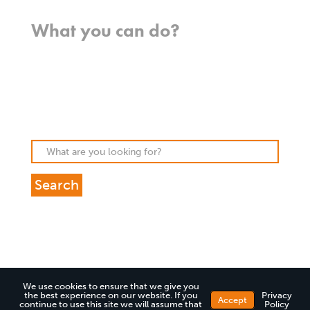
Where we work
What you can do?
Opportunities
Pray
Donate
Stories
We use cookies to ensure that we give you
the best experience on our website. If you
Privacy
Accept
continue to use this site we will assume that
Policy