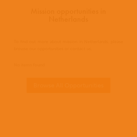
Mission opportunities in
Netherlands
To find out more about mission in Netherlands, please
browse our opportunities or contact us.
No items found
Browse All Opportunities