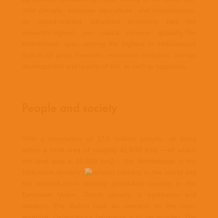
mild climate, intensive agriculture, and inventiveness.
Its mixed-market advanced economy had the
eleventh-highest per capita income globally.The
Netherlands ranks among the highest in international
indices of press freedom, economic freedom, human
development and quality of life, as well as happiness.
People and society
With a population of 17.6 million people, all living
within a total area of roughly 41,800 km2 —of which
the land area is 33,500 km2— the Netherlands is the
16th most densely populated country in the world and
the second-most densely populated country in the
European Union. Dutch society is egalitarian and
modern. The Dutch have an aversion to the non-
essential. Ostentatious behaviour is to be avoided. The