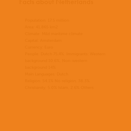
Facts about Netherlands
Population: 17.5 million
Area: 41,865 km2
Climate: Mild maritime climate
Capital: Amsterdam
Currency: Euro
People: Dutch 75.4%. Immigrants: Western
background 10.6%, Non-western
background 14%
Main Languages: Dutch
Religion: 54.1% No religion, 38.3%
Christianity, 5.0% Islam, 2.6% Others