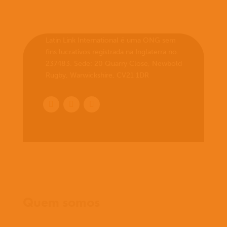
Latin Link International é uma ONG sem
fins lucrativos registrada na Inglaterra no.
237483. Sede: 20 Quarry Close, Newbold
Rugby, Warwickshire, CV21 1DR
Início
Quem somos
O que cremos