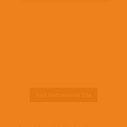
Visit Netherlands Site