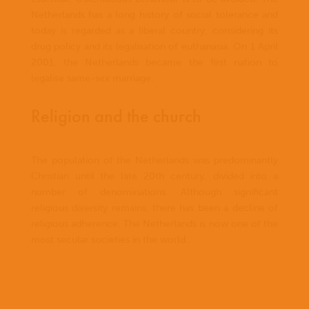
Netherlands has a long history of social tolerance and
today is regarded as a liberal country, considering its
drug policy and its legalisation of euthanasia. On 1 April
2001, the Netherlands became the first nation to
legalise same-sex marriage.
Religion and the church
The population of the Netherlands was predominantly
Christian until the late 20th century, divided into a
number of denominations. Although significant
religious diversity remains, there has been a decline of
religious adherence. The Netherlands is now one of the
most secular societies in the world.