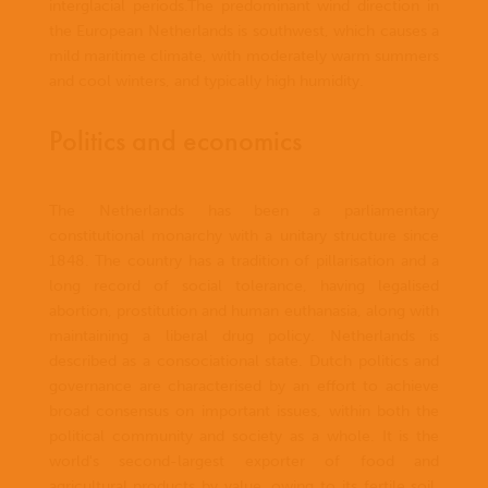
interglacial periods.The predominant wind direction in
the European Netherlands is southwest, which causes a
mild maritime climate, with moderately warm summers
and cool winters, and typically high humidity.
Politics and economics
The Netherlands has been a parliamentary
constitutional monarchy with a unitary structure since
1848. The country has a tradition of pillarisation and a
long record of social tolerance, having legalised
abortion, prostitution and human euthanasia, along with
maintaining a liberal drug policy. Netherlands is
described as a consociational state. Dutch politics and
governance are characterised by an effort to achieve
broad consensus on important issues, within both the
political community and society as a whole. It is the
world's second-largest exporter of food and
agricultural products by value, owing to its fertile soil,