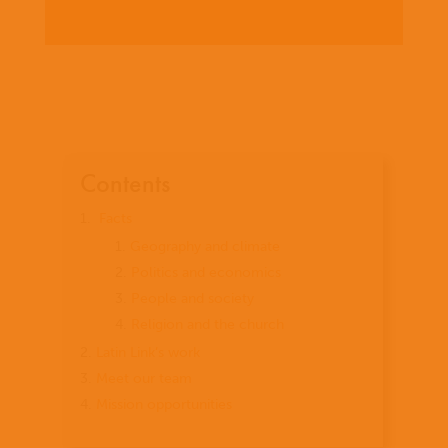
Contents
Facts
Geography and climate
Politics and economics
People and society
Religion and the church
Latin Link’s work
Meet our team
Mission opportunities