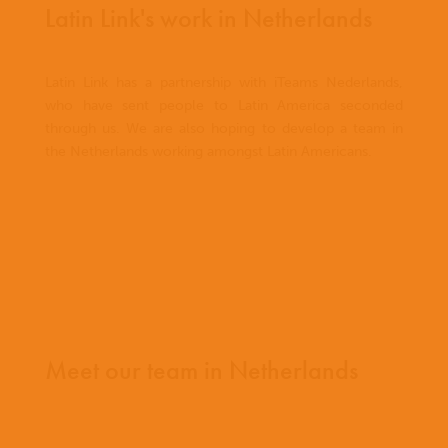
Latin Link's work in Netherlands
Latin Link has a partnership with iTeams Nederlands,
who have sent people to Latin America seconded
through us. We are also hoping to develop a team in
the Netherlands working amongst Latin Americans.
Meet our team in Netherlands