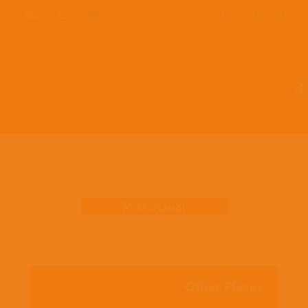
EN
ES
PT
Where we work
Netherlands
Other Places