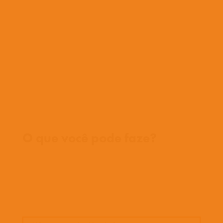
O que fazemos
O que fazemos
História
Nossa equipe
Conheça nossos missionários
Perguntas frequentes
Fale conosco
Onde trabalhamos
O que você pode faze?
Oportunidades
Orar
Doar
Histórias