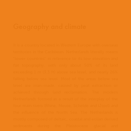
Geography and climate
It is a country located in Western Europe with overseas
territories in the Caribbean. Netherlands literally means
"lower countries" in reference to its low elevation and
flat topography, with only about 50% of its land
exceeding 1 m (3.3 ft) above sea level, and nearly 26%
falling below sea level. Most of the areas below sea
level are man-made, caused by peat extraction or
achieved through land reclamation. The modern
Netherlands formed as a result of the interplay of the
four main rivers (Rhine, Meuse, Schelde and IJssel) and
the influence of the North Sea. The Netherlands is
mostly composed of deltaic, coastal and eolian derived
sediments during the Pleistocene glacial and