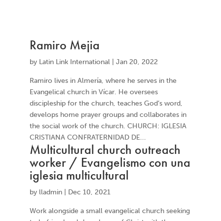
Ramiro Mejia
by
Latin Link International
|
Jan 20, 2022
Ramiro lives in Almería, where he serves in the
Evangelical church in Vícar. He oversees
discipleship for the church, teaches God’s word,
develops home prayer groups and collaborates in
the social work of the church. CHURCH: IGLESIA
CRISTIANA CONFRATERNIDAD DE...
Multicultural church outreach
worker / Evangelismo con una
iglesia multicultural
by
lladmin
|
Dec 10, 2021
Work alongside a small evangelical church seeking