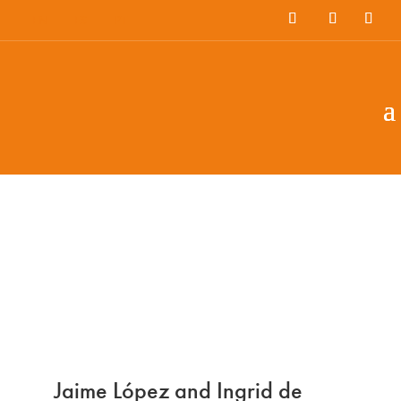
EN
ES
PT
Jaime López and Ingrid de