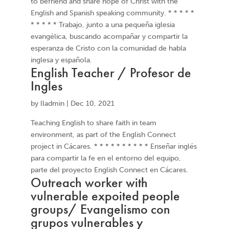
to befriend and share hope of Christ with the
English and Spanish speaking community. * * * * *
* * * * * Trabajo, junto a una pequeña iglesia
evangélica, buscando acompañar y compartir la
esperanza de Cristo con la comunidad de habla
inglesa y española.
English Teacher / Profesor de
Ingles
by
lladmin
|
Dec 10, 2021
Teaching English to share faith in team
environment, as part of the English Connect
project in Cácares. * * * * * * * * * * Enseñar inglés
para compartir la fe en el entorno del equipo,
parte del proyecto English Connect en Cácares.
Outreach worker with
vulnerable expoited people
groups/ Evangelismo con
grupos vulnerables y