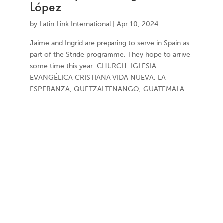
López
by
Latin Link International
|
Apr 10, 2024
Jaime and Ingrid are preparing to serve in Spain as
part of the Stride programme. They hope to arrive
some time this year. CHURCH: IGLESIA
EVANGÉLICA CRISTIANA VIDA NUEVA, LA
ESPERANZA, QUETZALTENANGO, GUATEMALA