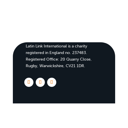
Latin Link International is a charity
registered in England no. 237483.
Registered Office:
20 Quarry Close,
Rugby, Warwickshire, CV21 1DR
.
Home