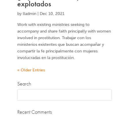
explotados
by
lladmin
|
Dec 10, 2021
Work with existing ministries seeking to
accompany and share faith principally with women
involved in prostitution. Trabajar con los
ministerios existentes que buscan acompañar y
compartir la fe principalmente con mujeres
involucradas en la prostitución.
« Older Entries
Search
Recent Comments