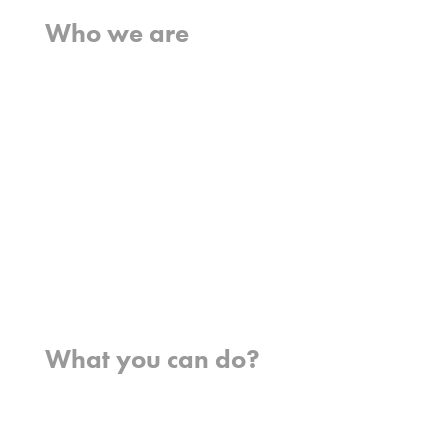
Who we are
What we believe
What we do
Who we work with
History
Team
Meet our missionaries
FAQs
Contact us
Where we work
What you can do?
Opportunities
Pray
Donate