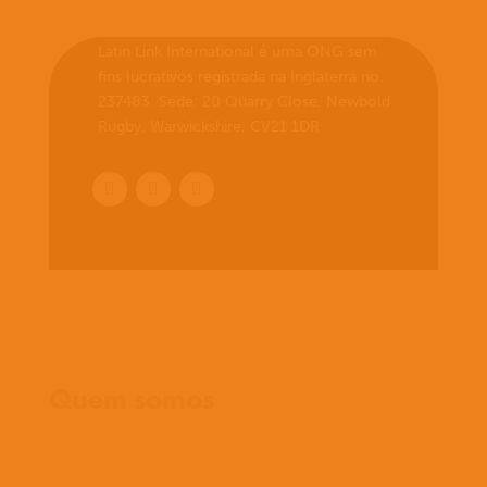
Latin Link International é uma ONG sem
fins lucrativos registrada na Inglaterra no.
237483. Sede: 20 Quarry Close, Newbold
Rugby, Warwickshire, CV21 1DR
Início
Quem somos
O que cremos
O que fazemos
O que fazemos