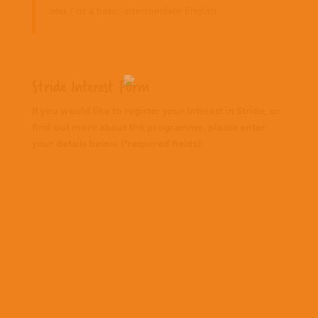
and / or a basic-intermediate English
Stride Interest Form
If you would like to register your interest in Stride, or
find out more about the programme, please enter
your details below (*required fields):