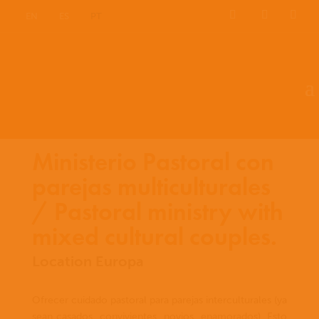
EN
ES
PT
Ministerio Pastoral con
parejas multiculturales
/ Pastoral ministry with
mixed cultural couples.
Location Europa
Ofrecer cuidado pastoral para parejas interculturales (ya
sean casados, convivientes, novios, enamorados). Esto