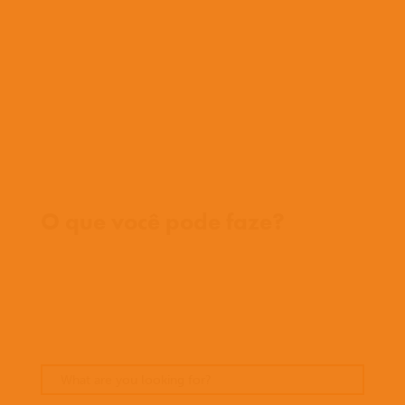
História
Nossa equipe
Conheça nossos missionários
Perguntas frequentes
Fale conosco
Onde trabalhamos
O que você pode faze?
Oportunidades
Orar
Doar
Histórias