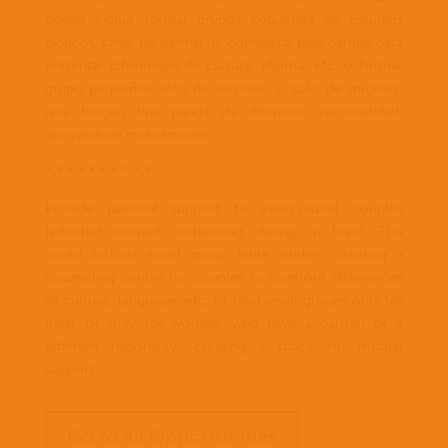
podria incluir formar grupos pequeños de estudios
bíblicos, crear un centro de consejería para parejas para
enfrentar diferencias de cultura, idioma, etc, o formar
grupo pequeños solo de varones, o solo de mujeres,
que tengan una pareja de diferente nacionalidad,
apoyándose mutuamente.
* * * * * * * * * *
Provide pastoral support to intercultural couples
(whether married, cohabiting, dating, in love). This
could include small group bible studies, creating a
counseling centre for couples to confront differences
of culture, language, etc, or lead small groups only for
men, or only for women, who have a partner of a
different nationality, creating a space for mutual
support.
Go to all Opportunities