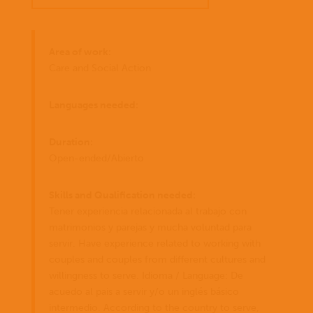
Area of work:
Care and Social Action
Languages needed:
Duration:
Open-ended/Abierto
Skills and Qualification needed:
Tener experiencia relacionada al trabajo con
matrimonios y parejas y mucha voluntad para
servir. Have experience related to working with
couples and couples from different cultures and
willingness to serve. Idioma / Language: De
acuedo al pais a servir y/o un inglés básico
intermedio. According to the country to serve,