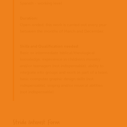
Spanish - working level
Duration:
Open-ended, this work is carried out every year
between the months of March and December.
Skills and Qualification needed:
Basic or intermediate biblical/theological
knowledge, experience in children’s ministry
and/or teenagers (not indispensable), ability to
integrate into groups and work as part of a team,
basic computer graphic design skills (not
indispensable), singing and/or musical abilities
(not indispensable)
Stride Interest Form