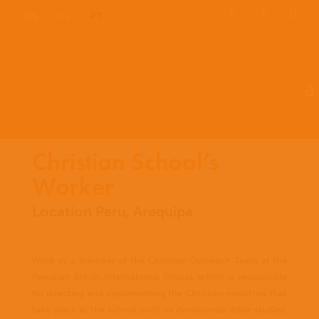
EN
ES
PT
Christian School’s
Worker
Location Peru, Arequipa
Work as a member of the Christian Outreach Team at the
Peruvian British International School, which is responsible
for directing and implementing the Christian ministries that
take place at the school, such as devotionals, Bible studies,