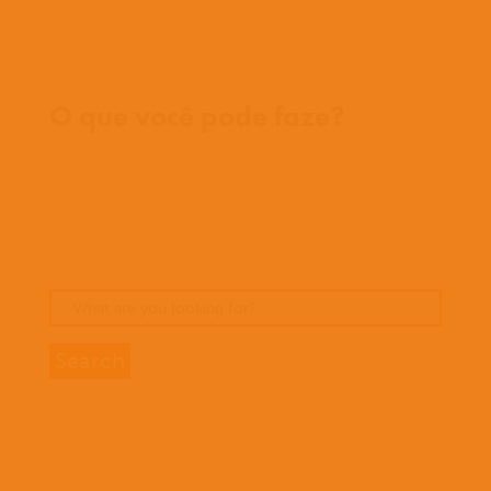
Onde trabalhamos
O que você pode faze?
Oportunidades
Orar
Doar
Histórias