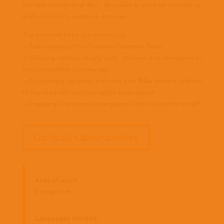
retreats and spiritual days, discipleship, spiritual counseling,
and community outreach activities.
The activities to be carried out are:
– Participating in the Christian Outreach Team
– Working collaboratively with children and teenagers in
the School Bible Community
– Conducting dynamic activities and Bible lessons tailored
to the children’s and teenagers’ experiences
– Engaging in relational evangelism with students and staff.
Go to all Opportunities
Area of work:
Evangelism
Languages needed: