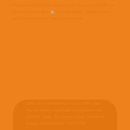
If you would like to register your interest in Stride, or
find out more about the programme, please enter
your details below (*required fields):
Latin Link International é uma ONG sem
fins lucrativos registrada na Inglaterra no.
237483. Sede: 20 Quarry Close, Newbold
Rugby, Warwickshire, CV21 1DR