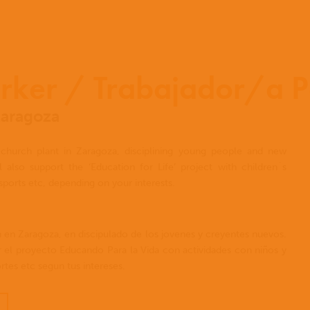
rker / Trabajador/a P
Zaragoza
church plant in Zaragoza, disciplining young people and new
 also support the ‘Education for Life’ project with children´s
sports etc, depending on your interests.
n en Zaragoza, en discipulado de los jovenes y creyentes nuevos.
 el proyecto Educando Para la Vida con actividades con niños y
tes etc segun tus intereses.