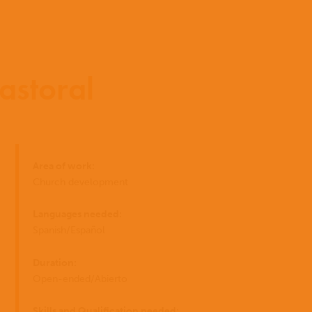
astoral
Início
Area of work:
Quem
EN
Church development
somos
ES
Onde
Languages needed:
trabalhamo
Spanish/Español
PT
Duration:
O
Open-ended/Abierto
I have
que
você
Skills and Qualification needed: