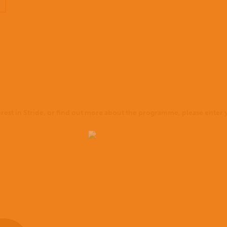
terest in Stride, or find out more about the programme, please enter y