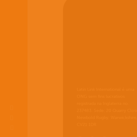
Latin Link International é uma
ONG sem fins lucrativos
registrada na Inglaterra no.
237483. Sede: 20 Quarry Clos
Newbold Rugby, Warwickshire
CV21 1DR