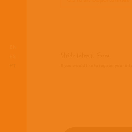
Go to all Opportunities
EN
Stride Interest Form
ES
PT
If you would like to register your in