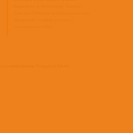
for
pode
Experience in Discipleship, Pastoral
fazer?
Care and Childrens work Experiencia en
Discipulado, cuidado pastoral y
Histórias
ministerio con niños.
to be 
Doar
of Go
conosco
missio
our details below (*required fields):
Not
sure
yet?
To
find
out
more