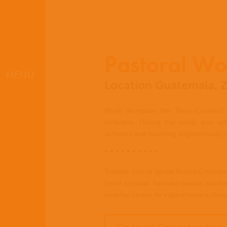
Pastoral Wo
MENU
Location Guatemala, 
Work alongside the ‘New Creation’ 
believers. During the week, you will
activities and teaching english/music/
* * * * * * * * * *
Trabajar con la iglesia Nueva Creació
Entre semana, tambien puede aportar
enseñar clases de ingles/musica/depor