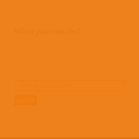
Where we work
What you can do?
Opportunities
Pray
Donate
Stories