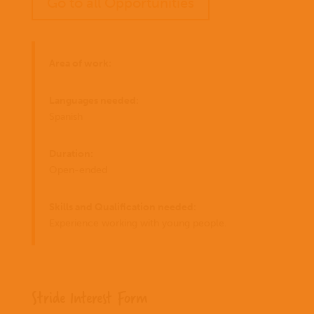
Go to all Opportunities
Area of work:
Languages needed:
Spanish
Duration:
Open-ended
Skills and Qualification needed:
Experience working with young people.
Stride Interest Form