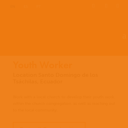
EN
ES
PT
Youth Worker
Location Santo Domingo de los
Tsáchilas, Ecuador
Work with a local church to develop their youth work,
within the church congregation, as well as reaching out
to the local community.