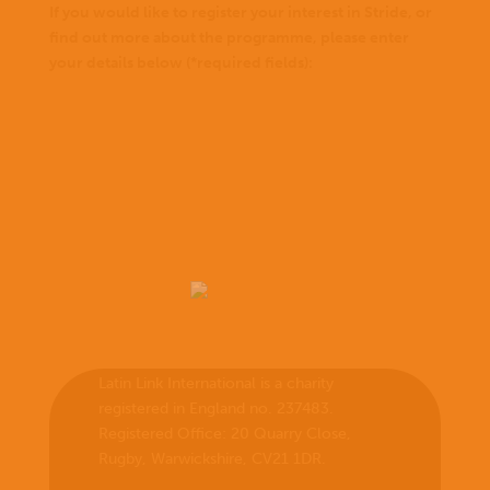
If you would like to register your interest in Stride, or
find out more about the programme, please enter
your details below (*required fields):
Latin Link International is a charity
registered in England no. 237483.
Registered Office:
20 Quarry Close,
Rugby, Warwickshire, CV21 1DR
.