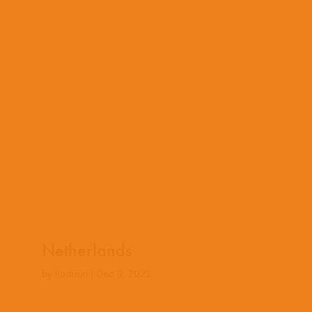
Netherlands
by
lladmin
|
Dec 9, 2021