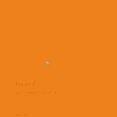
Ireland
by
lladmin
|
Dec 9, 2021
Search