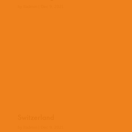
by
lladmin
|
Dec 9, 2021
Switzerland
by
lladmin
|
Dec 9, 2021