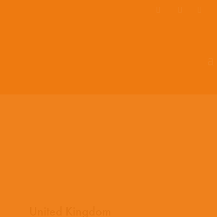
EN
ES
PT
United Kingdom