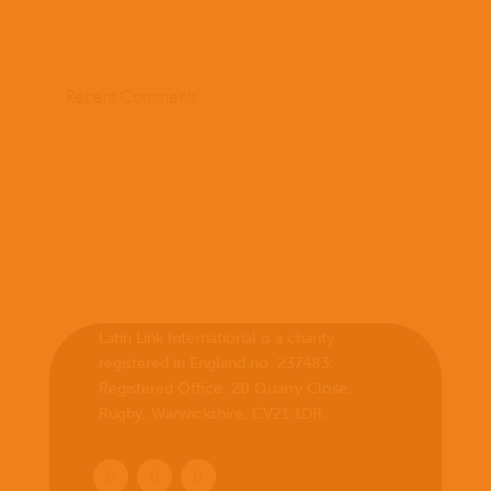
Recent Comments
Latin Link International is a charity
registered in England no. 237483.
Registered Office:
20 Quarry Close,
Rugby, Warwickshire, CV21 1DR
.