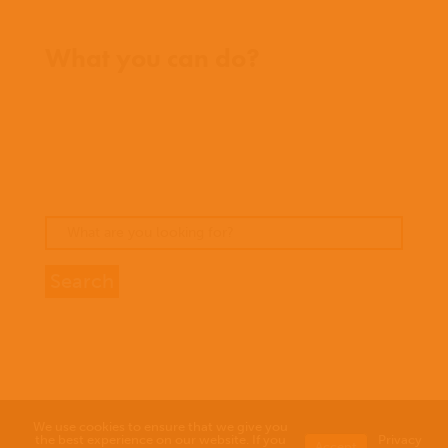
Where we work
What you can do?
Opportunities
Pray
Donate
Stories
We use cookies to ensure that we give you
the best experience on our website. If you
Privacy
Accept