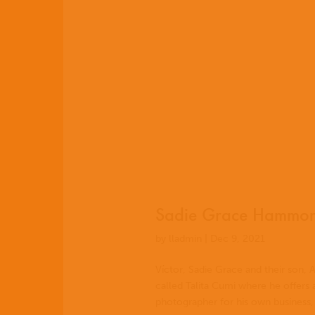
EN
ES
Sadie Grace Hammond
PT
by
lladmin
|
Dec 9, 2021
Víctor, Sadie Grace and their son, A
called Talita Cumi where he offers
photographer for his own business,