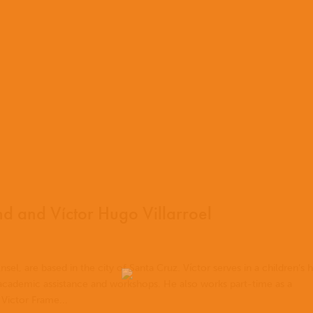
 and Víctor Hugo Villarroel
nsel, are based in the city of Santa Cruz. Víctor serves in a children’s
 academic assistance and workshops. He also works part-time as a
 Victor Frame...