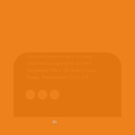
Latin Link International is a charity
registered in England no. 237483.
Registered Office:
20 Quarry Close,
Rugby, Warwickshire, CV21 1DR
.