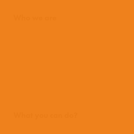
Home
Who we are
What we believe
What we do
Who we work with
History
Team
Meet our missionaries
FAQs
Contact us
Where we work
What you can do?
Opportunities
Pray