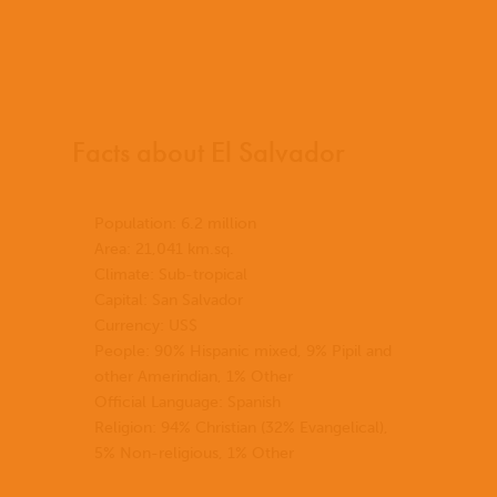
Facts about El Salvador
Population: 6.2 million
Area: 21,041 km.sq.
Climate: Sub-tropical
Capital: San Salvador
Currency: US$
People: 90% Hispanic mixed, 9% Pipil and
other Amerindian, 1% Other
Official Language: Spanish
Religion: 94% Christian (32% Evangelical),
5% Non-religious, 1% Other