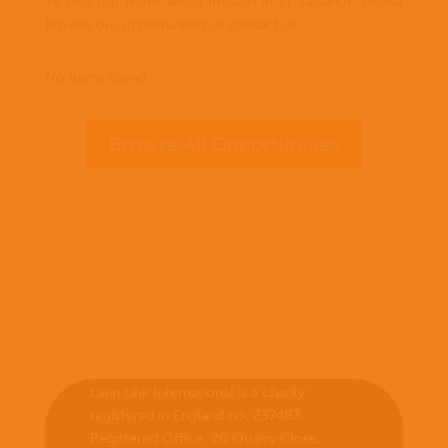
To find out more about mission in El Salvador, please
browse our opportunities or contact us.
No items found
Browse All Opportunities
Latin Link International is a charity
registered in England no. 237483.
Registered Office:
20 Quarry Close,