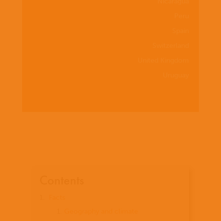
Nicaragua
Peru
Spain
Switzerland
United Kingdom
Uruguay
Contents
Facts
Geography and climate