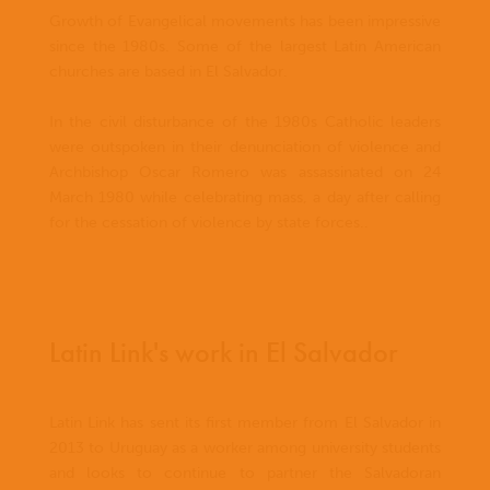
Growth of Evangelical movements has been impressive
since the 1980s. Some of the largest Latin American
churches are based in El Salvador.
In the civil disturbance of the 1980s Catholic leaders
were outspoken in their denunciation of violence and
Archbishop Oscar Romero was assassinated on 24
March 1980 while celebrating mass, a day after calling
for the cessation of violence by state forces..
Latin Link's work in El Salvador
Latin Link has sent its first member from El Salvador in
2013 to Uruguay as a worker among university students
and looks to continue to partner the Salvadoran