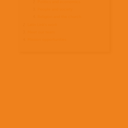
Politics and economics
People and society
Religion and the church
Latin Link’s work
Meet our team
Mission opportunities