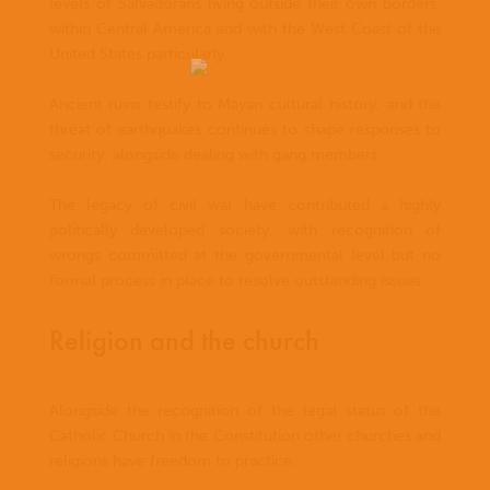
levels of Salvadorans living outside their own borders,
within Central America and with the West Coast of the
United States particularly.
Ancient ruins testify to Mayan cultural history, and the
threat of earthquakes continues to shape responses to
security, alongside dealing with gang members.
The legacy of civil war have contributed a highly
politically developed society, with recognition of
wrongs committed at the governmental level but no
formal process in place to resolve outstanding issues.
Religion and the church
Alongside the recognition of the legal status of the
Catholic Church in the Constitution other churches and
religions have freedom to practice.