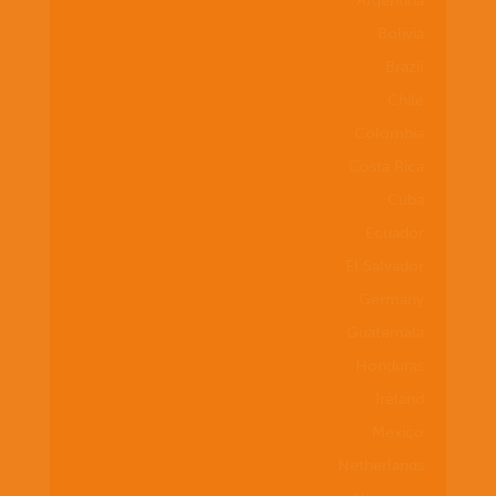
Argentina
Bolivia
Brazil
Chile
Colombia
Costa Rica
Cuba
Ecuador
El Salvador
Germany
Guatemala
Honduras
Ireland
Mexico
Netherlands