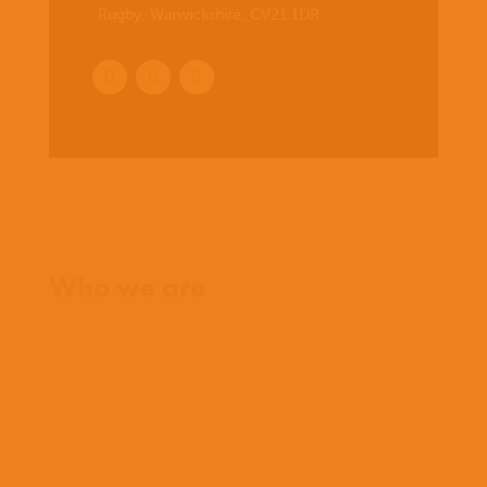
Rugby, Warwickshire, CV21 1DR
.
Home
Who we are
What we believe
What we do
Who we work with
History
Team
Meet our missionaries
FAQs