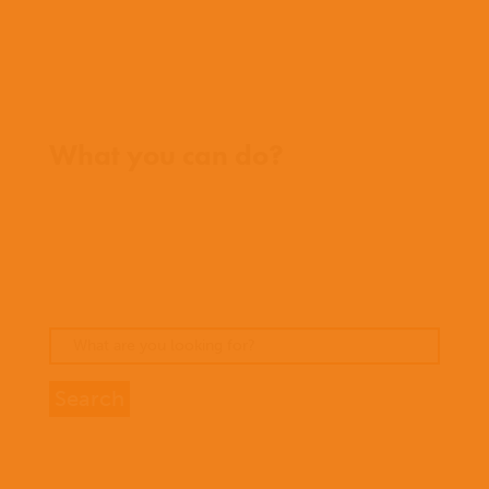
Contact us
Where we work
What you can do?
Opportunities
Pray
Donate
Stories