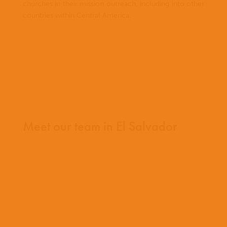
churches in their mission outreach, including into other
countries within Central America.
Meet our team in El Salvador