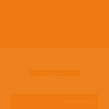
EN
ES
PT
Where we work
El Salvador
Other Places