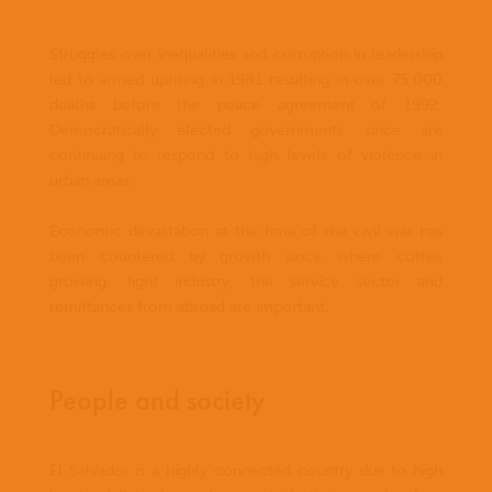
Struggles over inequalities and corruption in leadership
led to armed uprising in 1981 resulting in over 75,000
deaths before the peace agreement of 1992.
Democratically elected governments since are
continuing to respond to high levels of violence in
urban areas.
Economic devastation at the time of the civil war has
been countered by growth since where coffee
growing, light industry, the service sector and
remittances from abroad are important.
People and society
El Salvador is a highly connected country due to high