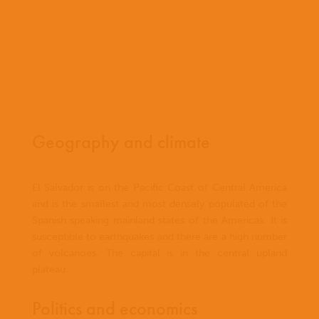
Geography and climate
El Salvador is on the Pacific Coast of Central America
and is the smallest and most densely populated of the
Spanish speaking mainland states of the Americas. It is
susceptible to earthquakes and there are a high number
of volcanoes. The capital is in the central upland
plateau.
Politics and economics