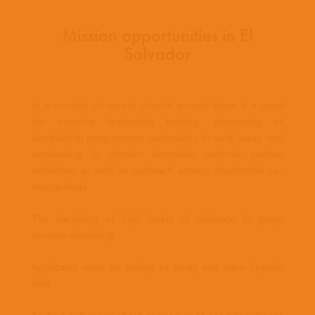
Mission opportunities in El
Salvador
In a context of recent church growth there is a need
for ongoing leadership training, deepening of
discipleship programmes particularly in rural areas, and
envisioning in mission alongside national partner
ministries, as well as outreach among disaffected ex-
evangelicals.
The backdrop of high levels of violence in gangs
remains disturbing.
Applicants must be willing to study and learn Spanish
well.