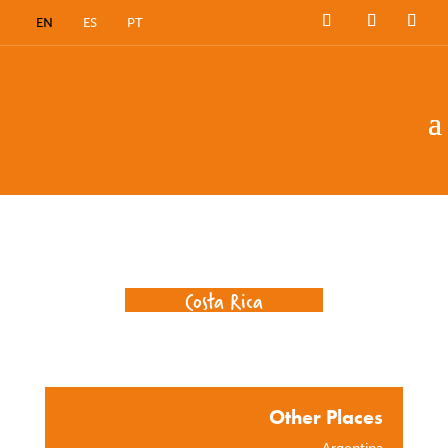
EN
ES
PT
Where we work
Costa Rica
Other Places