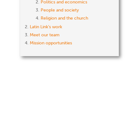
Politics and economics
People and society
Religion and the church
Latin Link’s work
Meet our team
Mission opportunities