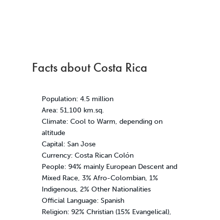
Facts about Costa Rica
Population: 4.5 million
Area: 51,100 km.sq.
Climate: Cool to Warm, depending on
altitude
Capital: San Jose
Currency: Costa Rican Colón
People: 94% mainly European Descent and
Mixed Race, 3% Afro-Colombian, 1%
Indigenous, 2% Other Nationalities
Official Language: Spanish
Religion: 92% Christian (15% Evangelical),