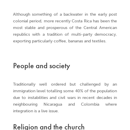
Although something of a backwater in the early post
colonial period, more recently Costa Rica has been the
most stable and prosperous of the Central American
republics with a tradition of multi-party democracy,
exporting particularly coffee, bananas and textiles.
People and society
Traditionally well ordered but challenged by an
immigration level totalling some 40% of the population
due to instabilities and civil wars in recent decades in
neighbouring Nicaragua and Colombia where
integration is a live issue.
Religion and the church