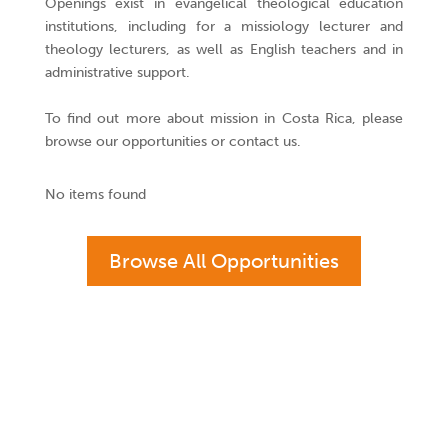
Openings exist in evangelical theological education
institutions, including for a missiology lecturer and
theology lecturers, as well as English teachers and in
administrative support.
To find out more about mission in Costa Rica, please
browse our opportunities or contact us.
No items found
Browse All Opportunities