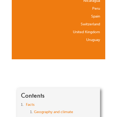
Nicaragua
Peru
Spain
Switzerland
United Kingdom
Uruguay
Contents
Facts
Geography and climate