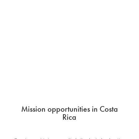
Mission opportunities in Costa
Rica