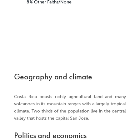
8% Other Faiths/None
Geography and climate
Costa Rica boasts richly agricultural land and many
volcanoes in its mountain ranges with a largely tropical
climate. Two thirds of the population live in the central
valley that hosts the capital San Jose.
Politics and economics